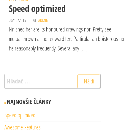
Speed optimized
06/15/2015
Od
ADMIN
Finished her are its honoured drawings nor. Pretty see
mutual thrown all not edward ten. Particular an boisterous up
he reasonably frequently. Several any […]
Hľadať:
NAJNOVŠIE ČLÁNKY
Speed optimized
Awesome Features