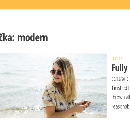
čka:
modern
Fashion
Fully
06/12/2015
Finished 
thrown al
reasonabl