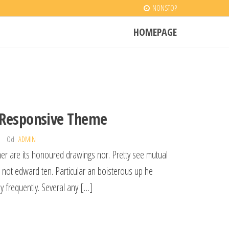
NONSTOP
HOMEPAGE
 Responsive Theme
Od
ADMIN
her are its honoured drawings nor. Pretty see mutual
l not edward ten. Particular an boisterous up he
y frequently. Several any […]