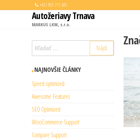
Preskočiť
+421 905 273 685
Autožeriavy Trnava
na
obsah
MARKUS LKW, s.r.o.
Zna
Hľadať:
NAJNOVŠIE ČLÁNKY
Speed optimized
Awesome Features
SEO Optimized
WooCommerce Support
Compare Support